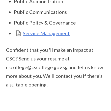
Public Administration
Public Communications
Public Policy & Governance
Service Management
Confident that you 'll make an impact at
CSC? Send us your resume at
cscollege@cscollege.gov.sg and let us know
more about you. We'll contact you if there's
a suitable opening.