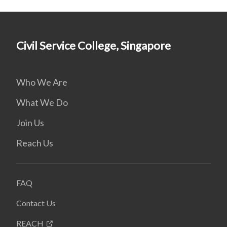
Civil Service College, Singapore
Who We Are
What We Do
Join Us
Reach Us
FAQ
Contact Us
REACH