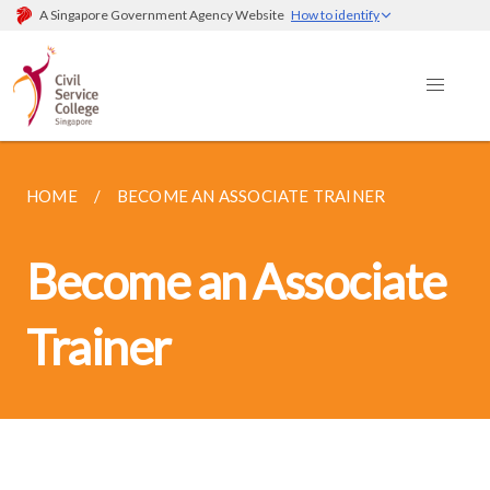
A Singapore Government Agency Website
How to identify
HOME
BECOME AN ASSOCIATE TRAINER
Become an Associate
Trainer