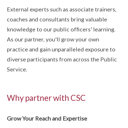
External experts such as associate trainers,
coaches and consultants bring valuable
knowledge to our public officers' learning.
As our partner, you'll grow your own
practice and gain unparalleled exposure to
diverse participants from across the Public
Service.
Why partner with CSC
Grow Your Reach and Expertise