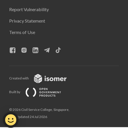
Report Vulnerability
Privacy Statement
Terms of Use
Created with
Built by
© 2026 Civil Service College, Singapore,
Last Updated 24 Jul 2026