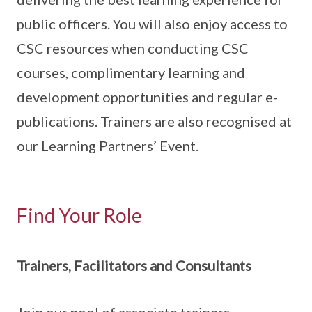
public officers. You will also enjoy access to
CSC resources when conducting CSC
courses, complimentary learning and
development opportunities and regular e-
publications. Trainers are also recognised at
our Learning Partners’ Event.
Find Your Role
Trainers, Facilitators and Consultants