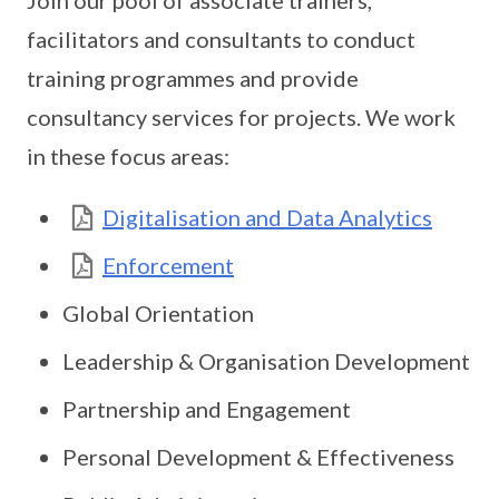
Join our pool of associate trainers,
facilitators and consultants to conduct
training programmes and provide
consultancy services for projects. We work
in these focus areas:
Digitalisation and Data Analytics
Enforcement
Global Orientation
Leadership & Organisation Development
Partnership and Engagement
Personal Development & Effectiveness